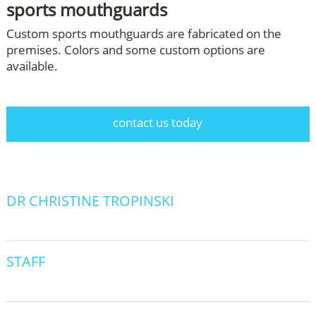
sports mouthguards
Custom sports mouthguards are fabricated on the
premises. Colors and some custom options are
available.
contact us today
DR CHRISTINE TROPINSKI
STAFF