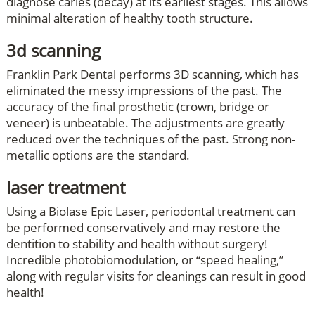
diagnose caries (decay) at its earliest stages. This allows
minimal alteration of healthy tooth structure.
3d scanning
Franklin Park Dental performs 3D scanning, which has
eliminated the messy impressions of the past. The
accuracy of the final prosthetic (crown, bridge or
veneer) is unbeatable. The adjustments are greatly
reduced over the techniques of the past. Strong non-
metallic options are the standard.
laser treatment
Using a Biolase Epic Laser, periodontal treatment can
be performed conservatively and may restore the
dentition to stability and health without surgery!
Incredible photobiomodulation, or “speed healing,”
along with regular visits for cleanings can result in good
health!