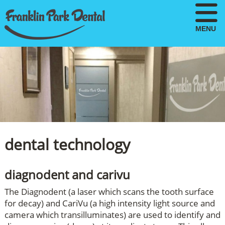
MENU
dental technology
diagnodent and carivu
The Diagnodent (a laser which scans the tooth surface
for decay) and CariVu (a high intensity light source and
camera which transilluminates) are used to identify and