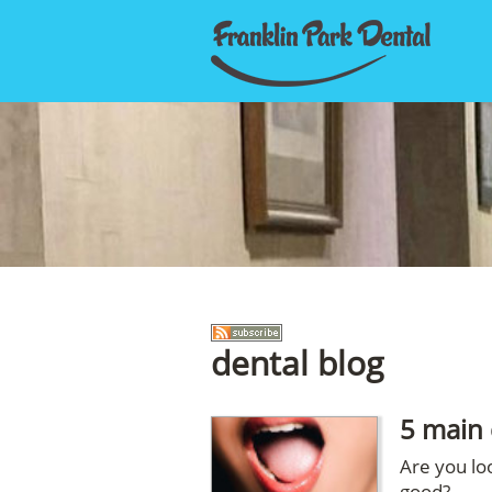
dental blog
5 main 
Are you loo
good?