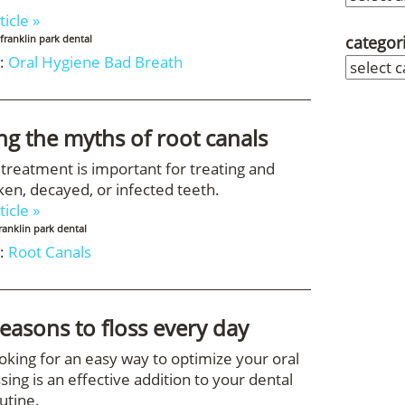
ticle »
categor
franklin park dental
:
Oral Hygiene
Bad Breath
ing the myths of root canals
 treatment is important for treating and
ken, decayed, or infected teeth.
ticle »
ranklin park dental
:
Root Canals
reasons to floss every day
ooking for an easy way to optimize your oral
ssing is an effective addition to your dental
utine.