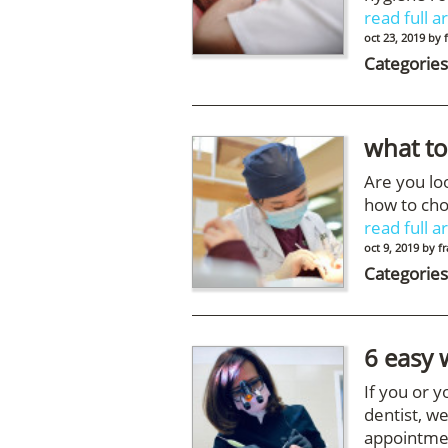
read full ar
oct 23, 2019
by
Categories
what to
Are you lo
how to cho
read full ar
oct 9, 2019
by
f
Categories
6 easy 
If you or 
dentist, we
appointme