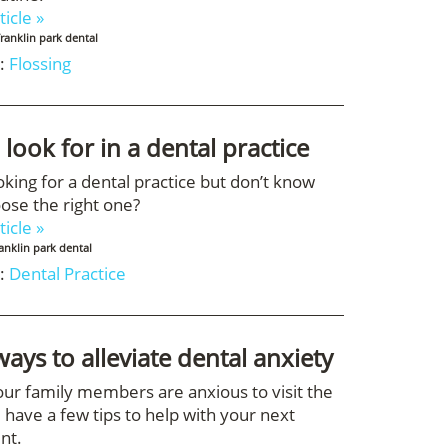
ticle »
franklin park dental
:
Flossing
 look for in a dental practice
oking for a dental practice but don’t know
ose the right one?
ticle »
ranklin park dental
:
Dental Practice
ways to alleviate dental anxiety
your family members are anxious to visit the
 have a few tips to help with your next
nt.