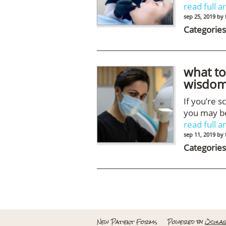
read full ar
sep 25, 2019
by
Categories
what to
wisdom
If you’re 
you may be
read full ar
sep 11, 2019
by
Categories
New Patient Forms
Powered by
Ocula