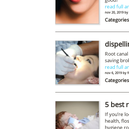
read full ar
nov 20, 2019
by
Categories
dispell
Root canal
saving bro
read full ar
nov 6, 2019
by
f
Categories
5 best 
If you’re l
health, flo
hygiene ro