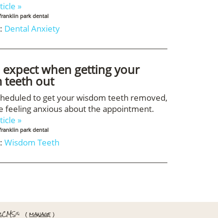
ticle »
franklin park dental
:
Dental Anxiety
 expect when getting your
 teeth out
scheduled to get your wisdom teeth removed,
 feeling anxious about the appointment.
ticle »
franklin park dental
:
Wisdom Teeth
rCMS
(
manage
)
®