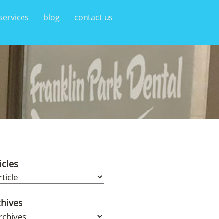
services
blog
contact us
icles
chives