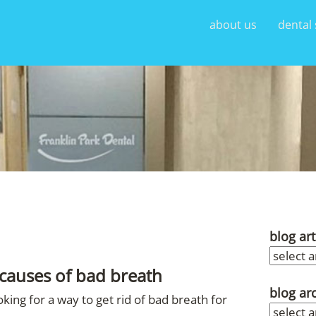
about us
dental 
blog art
causes of bad breath
blog ar
king for a way to get rid of bad breath for