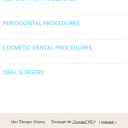
PERIODONTAL PROCEDURES
COSMETIC DENTAL PROCEDURES
ORAL SURGERY
New Patient Forms
Powered by
OcularCMS
(
manage
)
®