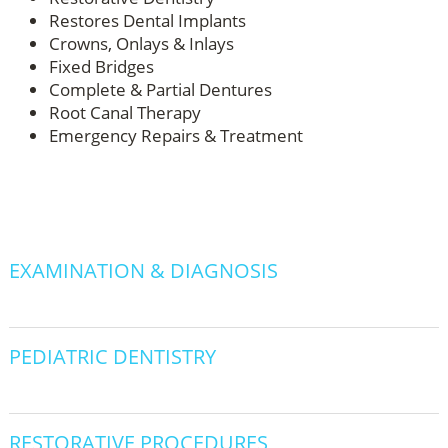
Restores Dental Implants
Crowns, Onlays & Inlays
Fixed Bridges
Complete & Partial Dentures
Root Canal Therapy
Emergency Repairs & Treatment
EXAMINATION & DIAGNOSIS
PEDIATRIC DENTISTRY
RESTORATIVE PROCEDURES