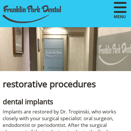
MENU
restorative procedures
dental implants
Implants are restored by Dr. Tropinski, who works
closely with your surgical specialist: oral surgeon,
endodontist or periodontist. After the surgical