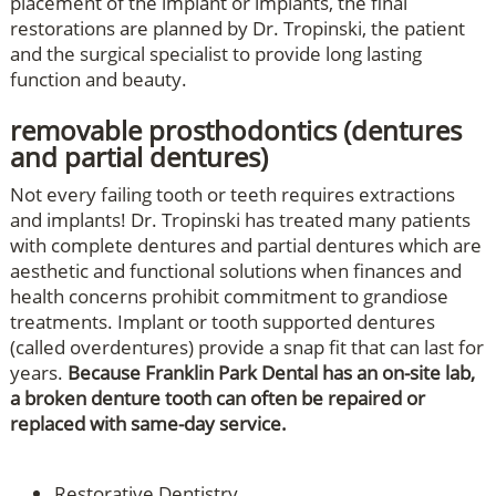
placement of the implant or implants, the final
restorations are planned by Dr. Tropinski, the patient
and the surgical specialist to provide long lasting
function and beauty.
removable prosthodontics (dentures
and partial dentures)
Not every failing tooth or teeth requires extractions
and implants! Dr. Tropinski has treated many patients
with complete dentures and partial dentures which are
aesthetic and functional solutions when finances and
health concerns prohibit commitment to grandiose
treatments. Implant or tooth supported dentures
(called overdentures) provide a snap fit that can last for
years.
Because Franklin Park Dental has an on-site lab,
a broken denture tooth can often be repaired or
replaced with same-day service.
Restorative Dentistry