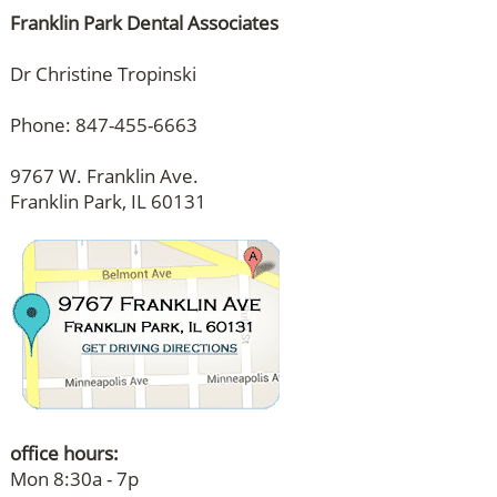
Franklin Park Dental Associates
Dr Christine Tropinski
Phone: 847-455-6663
9767 W. Franklin Ave.
Franklin Park, IL 60131
office hours:
Mon 8:30a - 7p