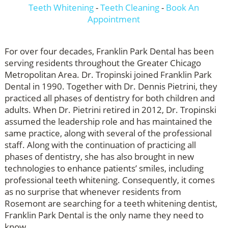
Teeth Whitening
-
Teeth Cleaning
-
Book An
Appointment
For over four decades, Franklin Park Dental has been
serving residents throughout the Greater Chicago
Metropolitan Area. Dr. Tropinski joined Franklin Park
Dental in 1990. Together with Dr. Dennis Pietrini, they
practiced all phases of dentistry for both children and
adults. When Dr. Pietrini retired in 2012, Dr. Tropinski
assumed the leadership role and has maintained the
same practice, along with several of the professional
staff. Along with the continuation of practicing all
phases of dentistry, she has also brought in new
technologies to enhance patients’ smiles, including
professional teeth whitening. Consequently, it comes
as no surprise that whenever residents from
Rosemont are searching for a teeth whitening dentist,
Franklin Park Dental is the only name they need to
know.