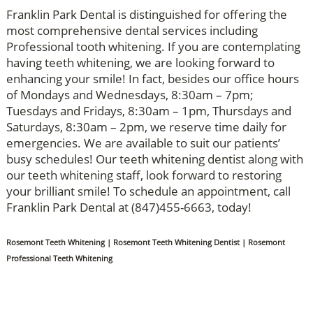
Franklin Park Dental is distinguished for offering the
most comprehensive dental services including
Professional tooth whitening. If you are contemplating
having teeth whitening, we are looking forward to
enhancing your smile! In fact, besides our office hours
of Mondays and Wednesdays, 8:30am – 7pm;
Tuesdays and Fridays, 8:30am – 1pm, Thursdays and
Saturdays, 8:30am – 2pm, we reserve time daily for
emergencies. We are available to suit our patients’
busy schedules! Our teeth whitening dentist along with
our teeth whitening staff, look forward to restoring
your brilliant smile! To schedule an appointment, call
Franklin Park Dental at (847)455-6663, today!
Rosemont Teeth Whitening | Rosemont Teeth Whitening Dentist | Rosemont
Professional Teeth Whitening