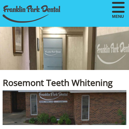
MENU
Rosemont Teeth Whitening