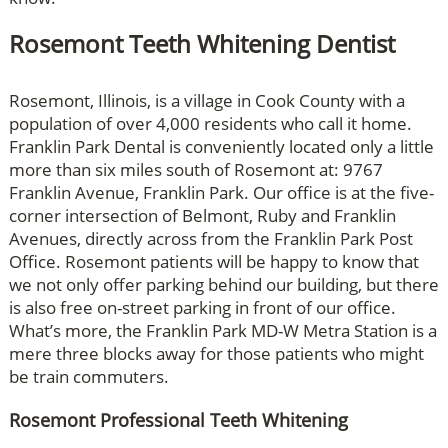
Rosemont Teeth Whitening Dentist
Rosemont, Illinois, is a village in Cook County with a
population of over 4,000 residents who call it home.
Franklin Park Dental is conveniently located only a little
more than six miles south of Rosemont at: 9767
Franklin Avenue, Franklin Park. Our office is at the five-
corner intersection of Belmont, Ruby and Franklin
Avenues, directly across from the Franklin Park Post
Office. Rosemont patients will be happy to know that
we not only offer parking behind our building, but there
is also free on-street parking in front of our office.
What’s more, the Franklin Park MD-W Metra Station is a
mere three blocks away for those patients who might
be train commuters.
Rosemont Professional Teeth Whitening