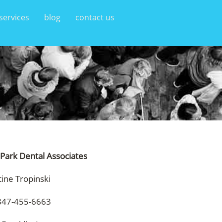
services
blog
contact us
 Park Dental Associates
tine Tropinski
847-455-6663