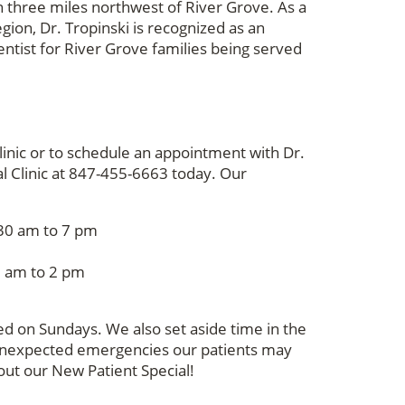
n three miles northwest of River Grove. As a
gion, Dr. Tropinski is recognized as an
entist for River Grove families being served
linic or to schedule an appointment with Dr.
tal Clinic at 847-455-6663 today. Our
0 am to 7 pm
0 am to 2 pm
osed on Sundays. We also set aside time in the
unexpected emergencies our patients may
out our New Patient Special!