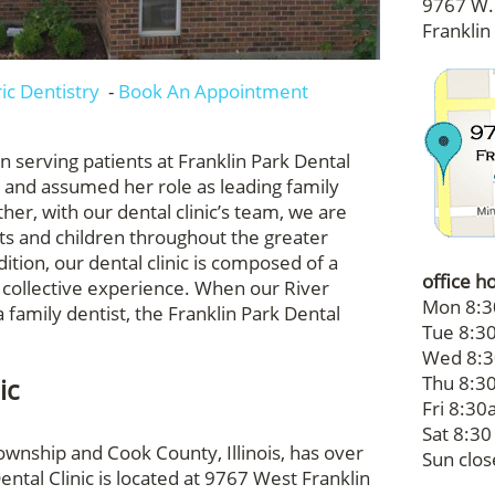
9767 W. 
Franklin
ric Dentistry
-
Book An Appointment
en serving patients at Franklin Park Dental
s and assumed her role as leading family
her, with our dental clinic’s team, we are
lts and children throughout the greater
ition, our dental clinic is composed of a
office h
 collective experience. When our River
Mon 8:3
 family dentist, the Franklin Park Dental
Tue 8:30
Wed 8:3
Thu 8:30
ic
Fri 8:30a
Sat 8:30
ownship and Cook County, Illinois, has over
Sun clo
ental Clinic is located at 9767 West Franklin