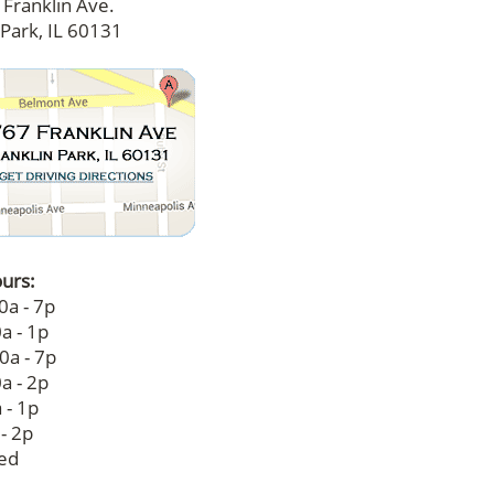
Franklin Ave.
 Park, IL 60131
ours:
0a - 7p
a - 1p
0a - 7p
a - 2p
 - 1p
 - 2p
sed