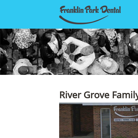
River Grove Famil