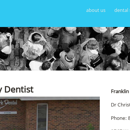
about us
dental 
y Dentist
Franklin
Dr Chris
Phone: 