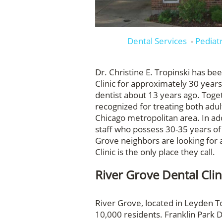
Dental Services
-
Pediat
Dr. Christine E. Tropinski has be
Clinic for approximately 30 year
dentist about 13 years ago. Toget
recognized for treating both adu
Chicago metropolitan area. In add
staff who possess 30-35 years of
Grove neighbors are looking for a
Clinic is the only place they call.
River Grove Dental Clin
River Grove, located in Leyden T
10,000 residents. Franklin Park D