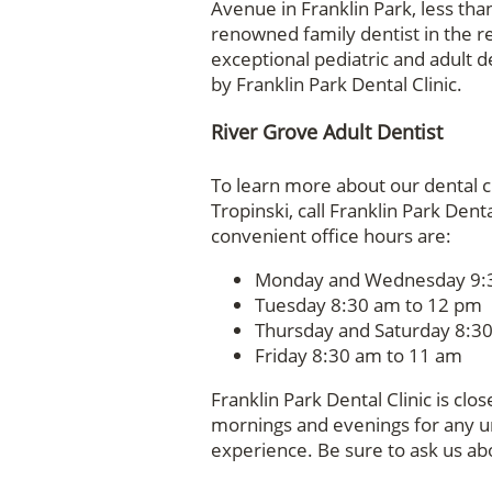
Avenue in Franklin Park, less tha
renowned family dentist in the re
exceptional pediatric and adult d
by Franklin Park Dental Clinic.
River Grove Adult Dentist
To learn more about our dental c
Tropinski, call Franklin Park Den
convenient office hours are:
Monday and Wednesday 9:3
Tuesday 8:30 am to 12 pm
Thursday and Saturday 8:3
Friday 8:30 am to 11 am
Franklin Park Dental Clinic is cl
mornings and evenings for any 
experience. Be sure to ask us ab