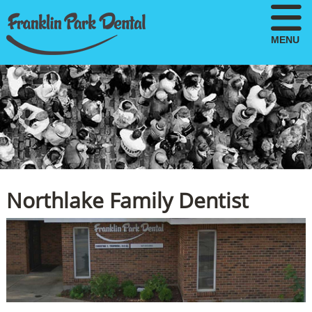
MENU
Northlake Family Dentist