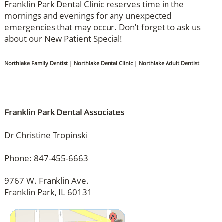
Franklin Park Dental Clinic reserves time in the
mornings and evenings for any unexpected
emergencies that may occur. Don’t forget to ask us
about our New Patient Special!
Northlake Family Dentist | Northlake Dental Clinic | Northlake Adult Dentist
Franklin Park Dental Associates
Dr Christine Tropinski
Phone: 847-455-6663
9767 W. Franklin Ave.
Franklin Park, IL 60131