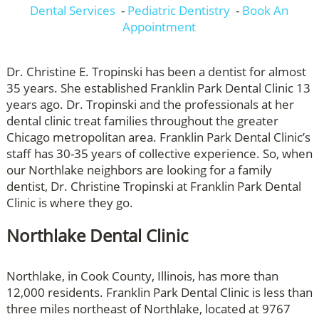
Dental Services
-
Pediatric Dentistry
-
Book An
Appointment
Dr. Christine E. Tropinski has been a dentist for almost
35 years. She established Franklin Park Dental Clinic 13
years ago. Dr. Tropinski and the professionals at her
dental clinic treat families throughout the greater
Chicago metropolitan area. Franklin Park Dental Clinic’s
staff has 30-35 years of collective experience. So, when
our Northlake neighbors are looking for a family
dentist, Dr. Christine Tropinski at Franklin Park Dental
Clinic is where they go.
Northlake Dental Clinic
Northlake, in Cook County, Illinois, has more than
12,000 residents. Franklin Park Dental Clinic is less than
three miles northeast of Northlake, located at 9767