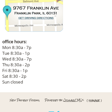
office hours:
Mon 8:30a - 7p
Tue 8:30a - 1p
Wed 8:30a - 7p
Thu 8:30a - 2p
Fri 8:30a - 1p
Sat 8:30 - 2p
Sun closed
New Patient Forms
Powered by
OcularCMS
(
manage
)
®