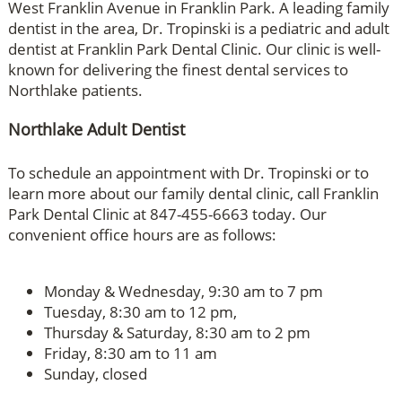
West Franklin Avenue in Franklin Park. A leading family
dentist in the area, Dr. Tropinski is a pediatric and adult
dentist at Franklin Park Dental Clinic. Our clinic is well-
known for delivering the finest dental services to
Northlake patients.
Northlake Adult Dentist
To schedule an appointment with Dr. Tropinski or to
learn more about our family dental clinic, call Franklin
Park Dental Clinic at 847-455-6663 today. Our
convenient office hours are as follows:
Monday & Wednesday, 9:30 am to 7 pm
Tuesday, 8:30 am to 12 pm,
Thursday & Saturday, 8:30 am to 2 pm
Friday, 8:30 am to 11 am
Sunday, closed