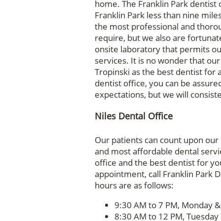
home. The Franklin Park dentist o
Franklin Park less than nine mile
the most professional and thorou
require, but we also are fortunat
onsite laboratory that permits ou
services. It is no wonder that our
Tropinski as the best dentist for
dentist office, you can be assured
expectations, but we will consis
Niles Dental Office
Our patients can count upon our d
and most affordable dental servi
office and the best dentist for yo
appointment, call Franklin Park D
hours are as follows:
9:30 AM to 7 PM, Monday 
8:30 AM to 12 PM, Tuesday