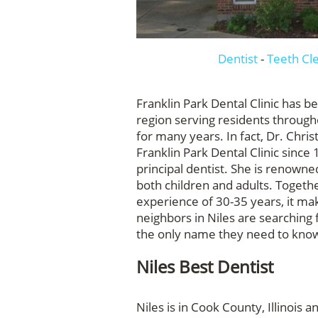
Dentist
-
Teeth Cl
Franklin Park Dental Clinic has b
region serving residents throug
for many years. In fact, Dr. Chris
Franklin Park Dental Clinic since
principal dentist. She is renowned
both children and adults. Togethe
experience of 30-35 years, it m
neighbors in Niles are searching f
the only name they need to know i
Niles Best Dentist
Niles is in Cook County, Illinois 