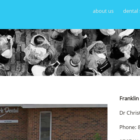
about us
dental 
Franklin
Dr Chris
Phone: 