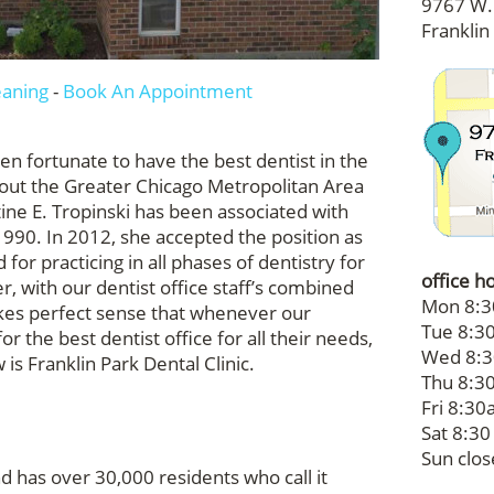
9767 W. 
Franklin
eaning
-
Book An Appointment
een fortunate to have the best dentist in the
hout the Greater Chicago Metropolitan Area
tine E. Tropinski has been associated with
 1990. In 2012, she accepted the position as
 for practicing in all phases of dentistry for
office h
r, with our dentist office staff’s combined
Mon 8:3
akes perfect sense that whenever our
Tue 8:30
or the best dentist office for all their needs,
Wed 8:3
s Franklin Park Dental Clinic.
Thu 8:30
Fri 8:30a
Sat 8:30
Sun clo
and has over 30,000 residents who call it