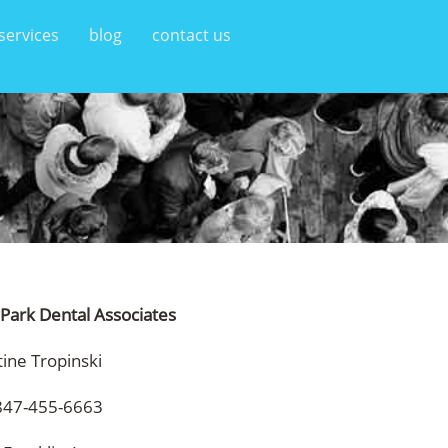
services
blog
contact us
 Park Dental Associates
tine Tropinski
847-455-6663