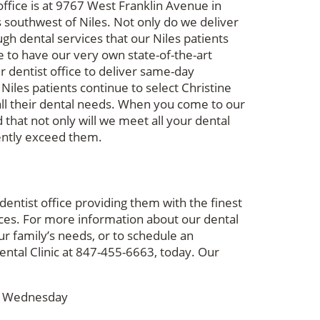
ffice is at 9767 West Franklin Avenue in
s southwest of Niles. Not only do we deliver
gh dental services that our Niles patients
e to have our very own state-of-the-art
r dentist office to deliver same-day
 Niles patients continue to select Christine
 all their dental needs. When you come to our
 that not only will we meet all your dental
tently exceed them.
entist office providing them with the finest
ces. For more information about our dental
ur family’s needs, or to schedule an
ental Clinic at 847-455-6663, today. Our
& Wednesday