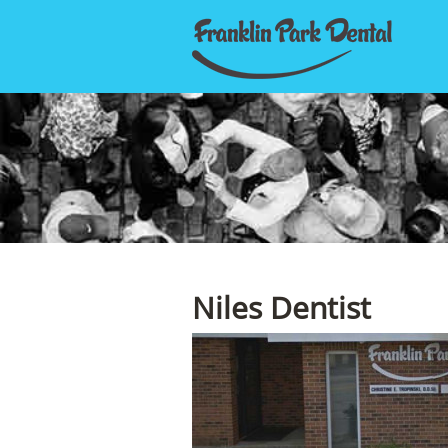
Niles Dentist