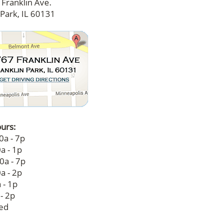
Franklin Ave.
 Park, IL 60131
ours:
0a - 7p
a - 1p
0a - 7p
a - 2p
 - 1p
 - 2p
sed