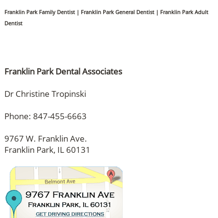
Franklin Park Family Dentist | Franklin Park General Dentist | Franklin Park Adult
Dentist
Franklin Park Dental Associates
Dr Christine Tropinski
Phone: 847-455-6663
9767 W. Franklin Ave.
Franklin Park, IL 60131