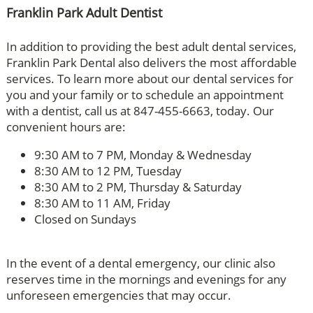
Franklin Park Adult Dentist
In addition to providing the best adult dental services,
Franklin Park Dental also delivers the most affordable
services. To learn more about our dental services for
you and your family or to schedule an appointment
with a dentist, call us at 847-455-6663, today. Our
convenient hours are:
9:30 AM to 7 PM, Monday & Wednesday
8:30 AM to 12 PM, Tuesday
8:30 AM to 2 PM, Thursday & Saturday
8:30 AM to 11 AM, Friday
Closed on Sundays
In the event of a dental emergency, our clinic also
reserves time in the mornings and evenings for any
unforeseen emergencies that may occur.