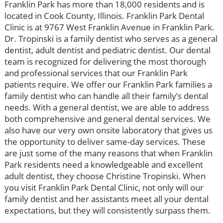
Franklin Park has more than 18,000 residents and is
located in Cook County, Illinois. Franklin Park Dental
Clinic is at 9767 West Franklin Avenue in Franklin Park.
Dr. Tropinski is a family dentist who serves as a general
dentist, adult dentist and pediatric dentist. Our dental
team is recognized for delivering the most thorough
and professional services that our Franklin Park
patients require. We offer our Franklin Park families a
family dentist who can handle all their family’s dental
needs. With a general dentist, we are able to address
both comprehensive and general dental services. We
also have our very own onsite laboratory that gives us
the opportunity to deliver same-day services. These
are just some of the many reasons that when Franklin
Park residents need a knowledgeable and excellent
adult dentist, they choose Christine Tropinski. When
you visit Franklin Park Dental Clinic, not only will our
family dentist and her assistants meet all your dental
expectations, but they will consistently surpass them.