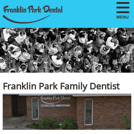
MENU
Franklin Park Family Dentist