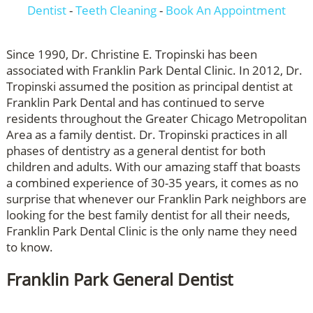
Dentist
-
Teeth Cleaning
-
Book An Appointment
Since 1990, Dr. Christine E. Tropinski has been
associated with Franklin Park Dental Clinic. In 2012, Dr.
Tropinski assumed the position as principal dentist at
Franklin Park Dental and has continued to serve
residents throughout the Greater Chicago Metropolitan
Area as a family dentist. Dr. Tropinski practices in all
phases of dentistry as a general dentist for both
children and adults. With our amazing staff that boasts
a combined experience of 30-35 years, it comes as no
surprise that whenever our Franklin Park neighbors are
looking for the best family dentist for all their needs,
Franklin Park Dental Clinic is the only name they need
to know.
Franklin Park General Dentist