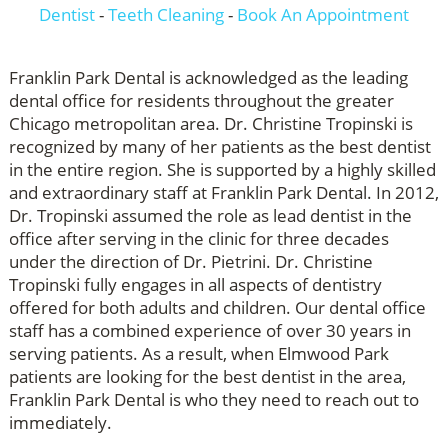
Dentist
-
Teeth Cleaning
-
Book An Appointment
Franklin Park Dental is acknowledged as the leading
dental office for residents throughout the greater
Chicago metropolitan area. Dr. Christine Tropinski is
recognized by many of her patients as the best dentist
in the entire region. She is supported by a highly skilled
and extraordinary staff at Franklin Park Dental. In 2012,
Dr. Tropinski assumed the role as lead dentist in the
office after serving in the clinic for three decades
under the direction of Dr. Pietrini. Dr. Christine
Tropinski fully engages in all aspects of dentistry
offered for both adults and children. Our dental office
staff has a combined experience of over 30 years in
serving patients. As a result, when Elmwood Park
patients are looking for the best dentist in the area,
Franklin Park Dental is who they need to reach out to
immediately.