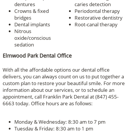
dentures
caries detection
Crowns & fixed
Periodontal therapy
bridges
Restorative dentistry
Dental implants
Root-canal therapy
Nitrous
oxide/conscious
sedation
Elmwood Park Dental Office
With all the affordable options our dental office
delivers, you can always count on us to put together a
custom plan to restore your beautiful smile. For more
information about our services, or to schedule an
appointment, call Franklin Park Dental at (847) 455-
6663 today. Office hours are as follows:
Monday & Wednesday: 8:30 am to 7 pm
Tuesday & Friday: 8:30 am to 1 pm