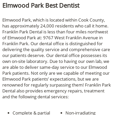
Elmwood Park Best Dentist
Elmwood Park, which is located within Cook County,
has approximately 24,000 residents who call it home.
Franklin Park Dental is less than four miles northwest
of Elmwood Park at: 9767 West Franklin Avenue in
Franklin Park. Our dental office is distinguished for
delivering the quality service and comprehensive care
our patients deserve. Our dental office possesses its
own on-site laboratory. Due to having our own lab, we
are able to deliver same-day service to our Elmwood
Park patients. Not only are we capable of meeting our
Elmwood Park patients’ expectations, but we are
renowned for regularly surpassing them! Franklin Park
Dental also provides emergency repairs, treatment
and the following dental services:
Complete & partial
Non-irradiating