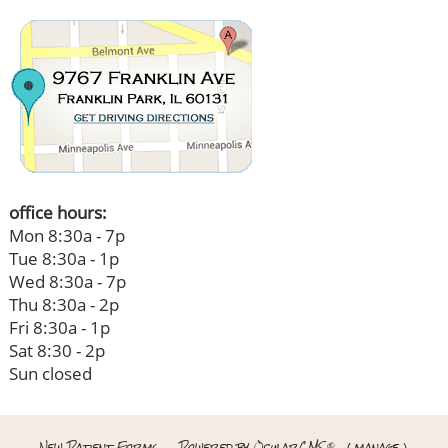
office hours:
Mon 8:30a - 7p
Tue 8:30a - 1p
Wed 8:30a - 7p
Thu 8:30a - 2p
Fri 8:30a - 1p
Sat 8:30 - 2p
Sun closed
New Patient Forms
Powered by
OcularCMS
(
manage
)
®