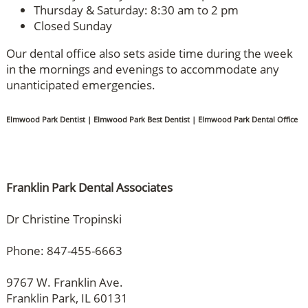
Thursday & Saturday: 8:30 am to 2 pm
Closed Sunday
Our dental office also sets aside time during the week
in the mornings and evenings to accommodate any
unanticipated emergencies.
Elmwood Park Dentist | Elmwood Park Best Dentist | Elmwood Park Dental Office
Franklin Park Dental Associates
Dr Christine Tropinski
Phone: 847-455-6663
9767 W. Franklin Ave.
Franklin Park, IL 60131