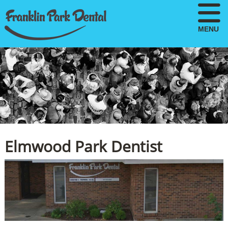
MENU
Elmwood Park Dentist