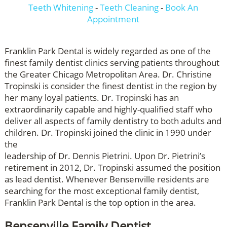
Teeth Whitening
-
Teeth Cleaning
-
Book An
Appointment
Franklin Park Dental is widely regarded as one of the
finest family dentist clinics serving patients throughout
the Greater Chicago Metropolitan Area. Dr. Christine
Tropinski is consider the finest dentist in the region by
her many loyal patients. Dr. Tropinski has an
extraordinarily capable and highly-qualified staff who
deliver all aspects of family dentistry to both adults and
children. Dr. Tropinski joined the clinic in 1990 under
the
leadership of Dr. Dennis Pietrini. Upon Dr. Pietrini’s
retirement in 2012, Dr. Tropinski assumed the position
as lead dentist. Whenever Bensenville residents are
searching for the most exceptional family dentist,
Franklin Park Dental is the top option in the area.
Bensenville Family Dentist