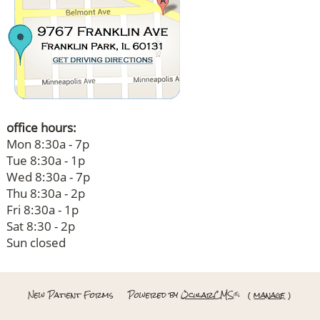
office hours:
Mon 8:30a - 7p
Tue 8:30a - 1p
Wed 8:30a - 7p
Thu 8:30a - 2p
Fri 8:30a - 1p
Sat 8:30 - 2p
Sun closed
New Patient Forms
Powered by
OcularCMS
(
manage
)
®