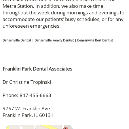
Metra Station. In addition, we also make time
throughout the week during mornings and evenings to
accommodate our patients’ busy schedules, or for any
unforeseen emergencies.
Bensenville Dentist | Bensenville Family Dentist | Bensenville Best Dentist
Franklin Park Dental Associates
Dr Christine Tropinski
Phone: 847-455-6663
9767 W. Franklin Ave.
Franklin Park, IL 60131