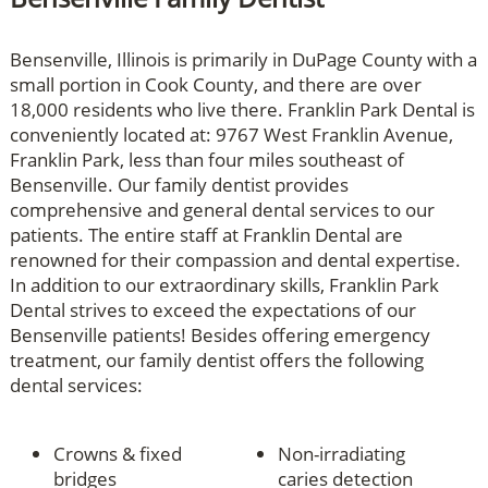
Bensenville, Illinois is primarily in DuPage County with a
small portion in Cook County, and there are over
18,000 residents who live there. Franklin Park Dental is
conveniently located at: 9767 West Franklin Avenue,
Franklin Park, less than four miles southeast of
Bensenville. Our family dentist provides
comprehensive and general dental services to our
patients. The entire staff at Franklin Dental are
renowned for their compassion and dental expertise.
In addition to our extraordinary skills, Franklin Park
Dental strives to exceed the expectations of our
Bensenville patients! Besides offering emergency
treatment, our family dentist offers the following
dental services:
Crowns & fixed
Non-irradiating
bridges
caries detection