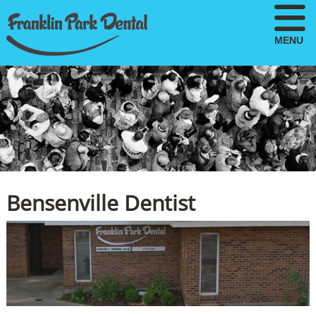
MENU
Bensenville Dentist