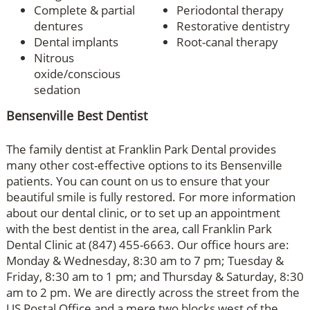
Complete & partial
Periodontal therapy
dentures
Restorative dentistry
Dental implants
Root-canal therapy
Nitrous
oxide/conscious
sedation
Bensenville Best Dentist
The family dentist at Franklin Park Dental provides
many other cost-effective options to its Bensenville
patients. You can count on us to ensure that your
beautiful smile is fully restored. For more information
about our dental clinic, or to set up an appointment
with the best dentist in the area, call Franklin Park
Dental Clinic at (847) 455-6663. Our office hours are:
Monday & Wednesday, 8:30 am to 7 pm; Tuesday &
Friday, 8:30 am to 1 pm; and Thursday & Saturday, 8:30
am to 2 pm. We are directly across the street from the
US Postal Office and a mere two blocks west of the